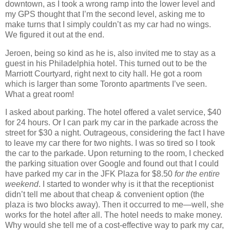
downtown, as I took a wrong ramp into the lower level and
my GPS thought that I’m the second level, asking me to
make turns that I simply couldn’t as my car had no wings.
We figured it out at the end.
Jeroen, being so kind as he is, also invited me to stay as a
guest in his Philadelphia hotel. This turned out to be the
Marriott Courtyard, right next to city hall. He got a room
which is larger than some Toronto apartments I’ve seen.
What a great room!
I asked about parking. The hotel offered a valet service, $40
for 24 hours. Or I can park my car in the parkade across the
street for $30 a night. Outrageous, considering the fact I have
to leave my car there for two nights. I was so tired so I took
the car to the parkade. Upon returning to the room, I checked
the parking situation over Google and found out that I could
have parked my car in the JFK Plaza for $8.50
for the entire
weekend
. I started to wonder why is it that the receptionist
didn’t tell me about that cheap & convenient option (the
plaza is two blocks away). Then it occurred to me—well, she
works for the hotel after all. The hotel needs to make money.
Why would she tell me of a cost‐effective way to park my car,