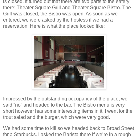
is closed. It turned out that there are two parts to the eatery
there: Theater Square Grill and Theater Square Bistro. The
Grill was closed, the Bistro was open. As soon as we
entered, we were asked by the hostess if we had a
reservation. Here is what the place looked like:
Impressed by the outstanding occupancy of the place, we
said “no” and headed to the bar. The Bistro menu is very
short however has some interesting items in it. I went for the
trout salad and the burger, which were very good.
We had some time to kill so we headed back to Broad Street
for a Starbucks. I asked the Barista there if we’re in a rough