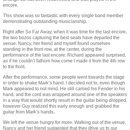
encore.
This show was so fantastic with every single band member
demonstrating outstanding musicianship.
Right after So Far Away, when it was time for the last encore,
the two bozos capturing the best seats have departed the
venue. Nancy, her friend and myself found ourselves
standing in the front row, at the center, during the
performance of the last encore. Richard appeared surprised,
as if he couldn’t fathom how come I made it from the 4th row
to the front.
After the performance, some people went towards the stage
in order to shake Mark’s hand. I decided not to, even though
Mark appeared to not mind. He still carried his Fender in his
hand, and the cord was wrapped around one of the speakers
in a way that would shortly result in the guitar being dropped,
however Guy realized this early enough and grabbed the
guitar from Mark’s hands.
We left the venue hungry for more. Walking out of the venue,
Nancy and her friend suggested that they drive us to our