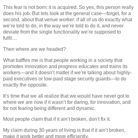
This fear is not born; it is acquired. So yes, this person really
does his job. But lets look at the general case—forget, for a
second, about that venue worker: if all of us do exactly what
we’re told to do, in the way we’re told to do it, and never
deviate from the single functionality we’re supposed to
fulfil…
Then where are we headed?
What baffles me is that people working in a society that
promotes innovation and progress educates and trains its
workers—and it doesn’t matter if we’re talking about highly‐
paid executives or low‐paid stage security guards—to do
exactly the opposite.
It’s time that we all realize that we would have never got to
where we are now if it wasn’t for daring, for innovation, and
for not fearing being different and dynamic.
Most people claim that if it ain’t broken, don’t fix it.
My claim during 30 years of living is that if it ain’t broken,
make it work better and more efficiently.