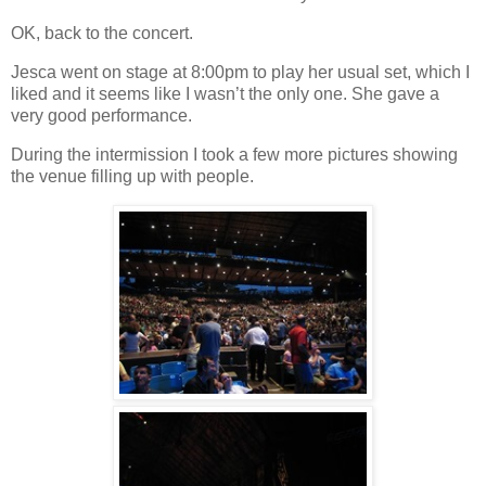
OK, back to the concert.
Jesca went on stage at 8:00pm to play her usual set, which I
liked and it seems like I wasn’t the only one. She gave a
very good performance.
During the intermission I took a few more pictures showing
the venue filling up with people.