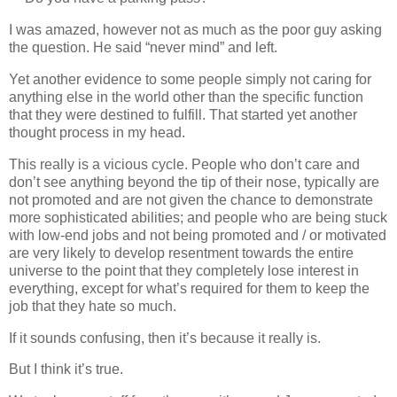
I was amazed, however not as much as the poor guy asking
the question. He said “never mind” and left.
Yet another evidence to some people simply not caring for
anything else in the world other than the specific function
that they were destined to fulfill. That started yet another
thought process in my head.
This really is a vicious cycle. People who don’t care and
don’t see anything beyond the tip of their nose, typically are
not promoted and are not given the chance to demonstrate
more sophisticated abilities; and people who are being stuck
with low‐end jobs and not being promoted and / or motivated
are very likely to develop resentment towards the entire
universe to the point that they completely lose interest in
everything, except for what’s required for them to keep the
job that they hate so much.
If it sounds confusing, then it’s because it really is.
But I think it’s true.