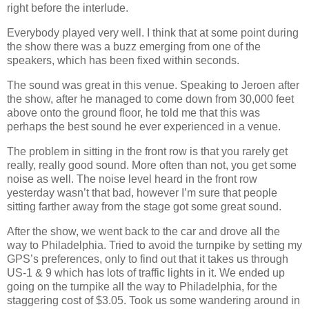
right before the interlude.
Everybody played very well. I think that at some point during
the show there was a buzz emerging from one of the
speakers, which has been fixed within seconds.
The sound was great in this venue. Speaking to Jeroen after
the show, after he managed to come down from 30,000 feet
above onto the ground floor, he told me that this was
perhaps the best sound he ever experienced in a venue.
The problem in sitting in the front row is that you rarely get
really, really good sound. More often than not, you get some
noise as well. The noise level heard in the front row
yesterday wasn’t that bad, however I’m sure that people
sitting farther away from the stage got some great sound.
After the show, we went back to the car and drove all the
way to Philadelphia. Tried to avoid the turnpike by setting my
GPS’s preferences, only to find out that it takes us through
US‐1 & 9 which has lots of traffic lights in it. We ended up
going on the turnpike all the way to Philadelphia, for the
staggering cost of $3.05. Took us some wandering around in