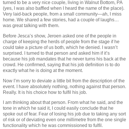
turned to be a very nice couple, living in Walnut Bottom, PA
(yes, I was also baffled when I heard the name of the place).
Very laid‐back people, from a small community—ah, I miss
home. We shared a few stories, had a couple of laughs…
was great talking with them.
Before Jesca’s show, Jeroen asked one of the people in
charge of keeping the herds of people from the stage if he
could take a picture of us both, which he denied. I wasn’t
surprised. I turned to that person and asked him if it’s
because his job mandates that he never turns his back at the
crowd. He confirmed, saying that his job definition is to do
exactly what he is doing at the moment.
Now I’m sorry to deviate a little bit from the description of the
event. I have absolutely nothing, nothing against that person.
Really. It is his choice how to fulfil his job.
I am thinking about that person. From what he said, and the
tone in which he said it, I could easily conclude that he
spoke out of fear. Fear of losing his job due to taking any sort
of risk or of deviating even one millimetre from the one single
functionality which he was commissioned to fulfil.