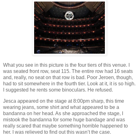
What you see in this picture is the four tiers of this venue. I
was seated front row, seat 115. The entire row had 16 seats
and, really, no seat on that row is bad. Poor Jeroen, though,
had to sit somewhere in the fourth tier. Look at it, it is so high.
I suggested he rents some binoculars. He refused.
Jesca appeared on the stage at 8:00pm sharp, this time
wearing jeans, some shirt and what appeared to be a
bandanna on her head. As she approached the stage, I
mistook the bandanna for some huge bandage and was
really scared that maybe something horrible happened to
her. I was relieved to find out this wasn’t the case.