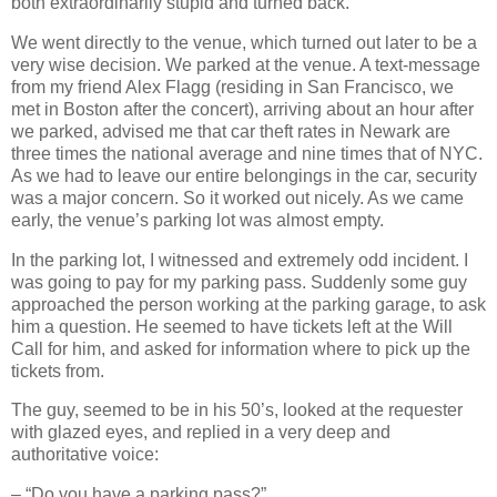
both extraordinarily stupid and turned back.
We went directly to the venue, which turned out later to be a
very wise decision. We parked at the venue. A text‐message
from my friend Alex Flagg (residing in San Francisco, we
met in Boston after the concert), arriving about an hour after
we parked, advised me that car theft rates in Newark are
three times the national average and nine times that of NYC.
As we had to leave our entire belongings in the car, security
was a major concern. So it worked out nicely. As we came
early, the venue’s parking lot was almost empty.
In the parking lot, I witnessed and extremely odd incident. I
was going to pay for my parking pass. Suddenly some guy
approached the person working at the parking garage, to ask
him a question. He seemed to have tickets left at the Will
Call for him, and asked for information where to pick up the
tickets from.
The guy, seemed to be in his 50’s, looked at the requester
with glazed eyes, and replied in a very deep and
authoritative voice:
– “Do you have a parking pass?”