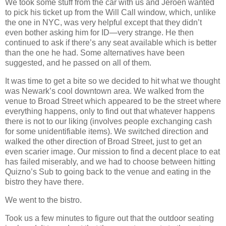
We took some stuff from the car with us and Jeroen wanted
to pick his ticket up from the Will Call window, which, unlike
the one in NYC, was very helpful except that they didn’t
even bother asking him for ID—very strange. He then
continued to ask if there’s any seat available which is better
than the one he had. Some alternatives have been
suggested, and he passed on all of them.
It was time to get a bite so we decided to hit what we thought
was Newark’s cool downtown area. We walked from the
venue to Broad Street which appeared to be the street where
everything happens, only to find out that whatever happens
there is not to our liking (involves people exchanging cash
for some unidentifiable items). We switched direction and
walked the other direction of Broad Street, just to get an
even scarier image. Our mission to find a decent place to eat
has failed miserably, and we had to choose between hitting
Quizno’s Sub to going back to the venue and eating in the
bistro they have there.
We went to the bistro.
Took us a few minutes to figure out that the outdoor seating