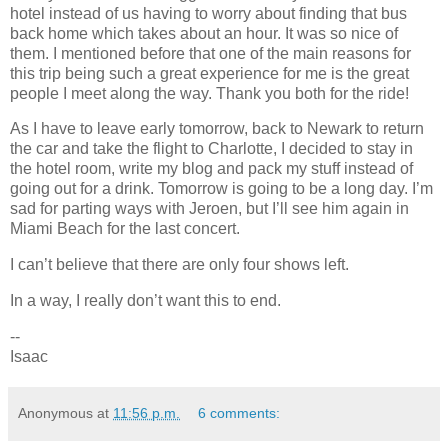
hotel instead of us having to worry about finding that bus
back home which takes about an hour. It was so nice of
them. I mentioned before that one of the main reasons for
this trip being such a great experience for me is the great
people I meet along the way. Thank you both for the ride!
As I have to leave early tomorrow, back to Newark to return
the car and take the flight to Charlotte, I decided to stay in
the hotel room, write my blog and pack my stuff instead of
going out for a drink. Tomorrow is going to be a long day. I’m
sad for parting ways with Jeroen, but I’ll see him again in
Miami Beach for the last concert.
I can’t believe that there are only four shows left.
In a way, I really don’t want this to end.
--
Isaac
Anonymous
at
11:56 p.m.
6 comments: