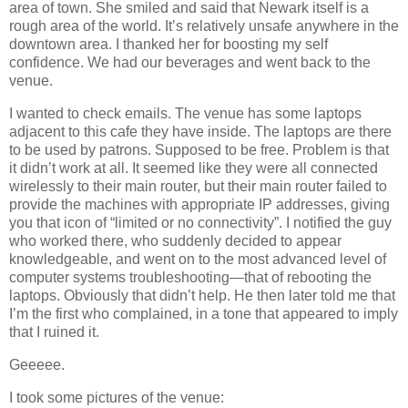
area of town. She smiled and said that Newark itself is a
rough area of the world. It’s relatively unsafe anywhere in the
downtown area. I thanked her for boosting my self
confidence. We had our beverages and went back to the
venue.
I wanted to check emails. The venue has some laptops
adjacent to this cafe they have inside. The laptops are there
to be used by patrons. Supposed to be free. Problem is that
it didn’t work at all. It seemed like they were all connected
wirelessly to their main router, but their main router failed to
provide the machines with appropriate IP addresses, giving
you that icon of “limited or no connectivity”. I notified the guy
who worked there, who suddenly decided to appear
knowledgeable, and went on to the most advanced level of
computer systems troubleshooting—that of rebooting the
laptops. Obviously that didn’t help. He then later told me that
I’m the first who complained, in a tone that appeared to imply
that I ruined it.
Geeeee.
I took some pictures of the venue: