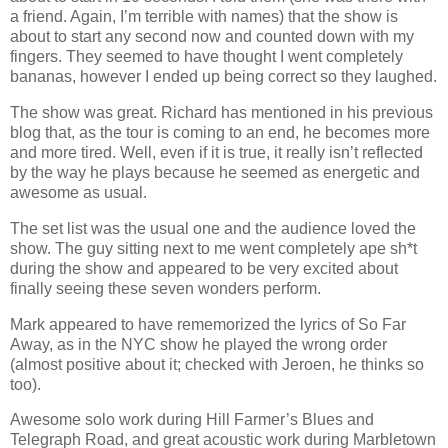
a friend. Again, I’m terrible with names) that the show is
about to start any second now and counted down with my
fingers. They seemed to have thought I went completely
bananas, however I ended up being correct so they laughed.
The show was great. Richard has mentioned in his previous
blog that, as the tour is coming to an end, he becomes more
and more tired. Well, even if it is true, it really isn’t reflected
by the way he plays because he seemed as energetic and
awesome as usual.
The set list was the usual one and the audience loved the
show. The guy sitting next to me went completely ape sh*t
during the show and appeared to be very excited about
finally seeing these seven wonders perform.
Mark appeared to have rememorized the lyrics of So Far
Away, as in the NYC show he played the wrong order
(almost positive about it; checked with Jeroen, he thinks so
too).
Awesome solo work during Hill Farmer’s Blues and
Telegraph Road, and great acoustic work during Marbletown