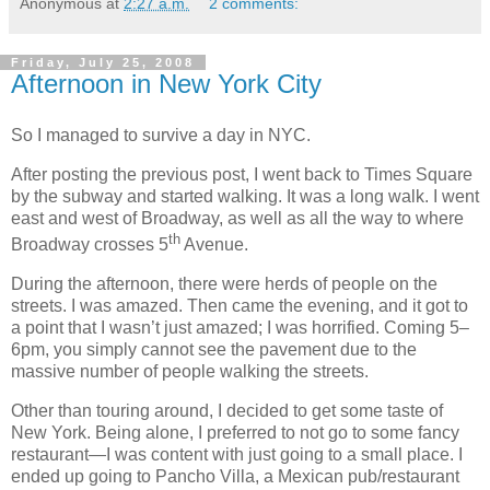
Anonymous
at
2:27 a.m.
2 comments:
Friday, July 25, 2008
Afternoon in New York City
So I managed to survive a day in NYC.
After posting the previous post, I went back to Times Square
by the subway and started walking. It was a long walk. I went
east and west of Broadway, as well as all the way to where
th
Broadway crosses 5
Avenue.
During the afternoon, there were herds of people on the
streets. I was amazed. Then came the evening, and it got to
a point that I wasn’t just amazed; I was horrified. Coming 5–
6pm, you simply cannot see the pavement due to the
massive number of people walking the streets.
Other than touring around, I decided to get some taste of
New York. Being alone, I preferred to not go to some fancy
restaurant—I was content with just going to a small place. I
ended up going to Pancho Villa, a Mexican pub/restaurant