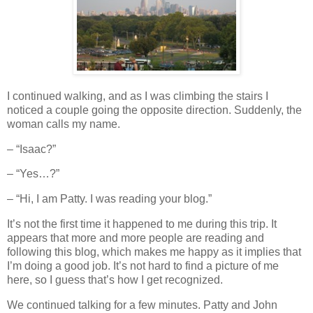
I continued walking, and as I was climbing the stairs I
noticed a couple going the opposite direction. Suddenly, the
woman calls my name.
– “Isaac?”
– “Yes…?”
– “Hi, I am Patty. I was reading your blog.”
It’s not the first time it happened to me during this trip. It
appears that more and more people are reading and
following this blog, which makes me happy as it implies that
I’m doing a good job. It’s not hard to find a picture of me
here, so I guess that’s how I get recognized.
We continued talking for a few minutes. Patty and John