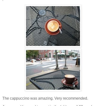
The cappuccino was amazing. Very recommended.