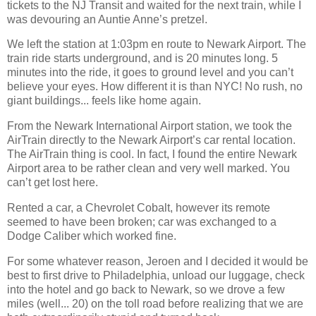
tickets to the NJ Transit and waited for the next train, while I
was devouring an Auntie Anne’s pretzel.
We left the station at 1:03pm en route to Newark Airport. The
train ride starts underground, and is 20 minutes long. 5
minutes into the ride, it goes to ground level and you can’t
believe your eyes. How different it is than NYC! No rush, no
giant buildings... feels like home again.
From the Newark International Airport station, we took the
AirTrain directly to the Newark Airport’s car rental location.
The AirTrain thing is cool. In fact, I found the entire Newark
Airport area to be rather clean and very well marked. You
can’t get lost here.
Rented a car, a Chevrolet Cobalt, however its remote
seemed to have been broken; car was exchanged to a
Dodge Caliber which worked fine.
For some whatever reason, Jeroen and I decided it would be
best to first drive to Philadelphia, unload our luggage, check
into the hotel and go back to Newark, so we drove a few
miles (well... 20) on the toll road before realizing that we are