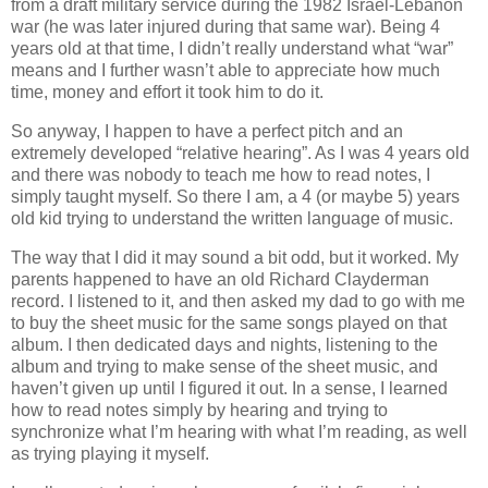
from a draft military service during the 1982 Israel‐Lebanon
war (he was later injured during that same war). Being 4
years old at that time, I didn’t really understand what “war”
means and I further wasn’t able to appreciate how much
time, money and effort it took him to do it.
So anyway, I happen to have a perfect pitch and an
extremely developed “relative hearing”. As I was 4 years old
and there was nobody to teach me how to read notes, I
simply taught myself. So there I am, a 4 (or maybe 5) years
old kid trying to understand the written language of music.
The way that I did it may sound a bit odd, but it worked. My
parents happened to have an old Richard Clayderman
record. I listened to it, and then asked my dad to go with me
to buy the sheet music for the same songs played on that
album. I then dedicated days and nights, listening to the
album and trying to make sense of the sheet music, and
haven’t given up until I figured it out. In a sense, I learned
how to read notes simply by hearing and trying to
synchronize what I’m hearing with what I’m reading, as well
as trying playing it myself.