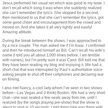
Jesca performed her usual set which was good to my taste. I
don’t recall which song it was when she suddenly realized
she can’t remember the lyrics. She stopped for a second,
then mentioned to us that she can’t remember the lyrics, got
some good cheer and encouragement from the crowd and
moved on. And she takes it all very lightly and easily!
Amazing attitude.
During the break between the shows, I was approached to
by a nice couple. The man asked me if I’m Isaac. I confirmed
and then he introduced himself as Bill. Can’t recall his wife’s
name (I told you all about 1,000 times before, I am terrible
with names), but I’m pretty sure it was Carol. Bill told me that
they have been reading my blog and enjoying it. We had a
short chat that was interrupted by Paul’s authoritative voice
asking people to shut off their cellphones and declaring war
on filming.
I also met Nancy, a cool lady whom I’ve seen in two shows
before—Las Vegas and (I think) Boston. We had a very short
chat—she was seated a few seats away from me, until I
realized (by the songs playing pre‐show) that the show is
about to start in 10 seconds. I told them (she was there with