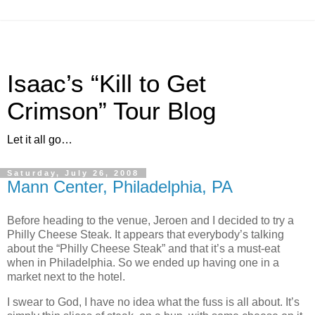
Isaac’s “Kill to Get
Crimson” Tour Blog
Let it all go…
Saturday, July 26, 2008
Mann Center, Philadelphia, PA
Before heading to the venue, Jeroen and I decided to try a
Philly Cheese Steak. It appears that everybody’s talking
about the “Philly Cheese Steak” and that it’s a must‐eat
when in Philadelphia. So we ended up having one in a
market next to the hotel.
I swear to God, I have no idea what the fuss is all about. It’s