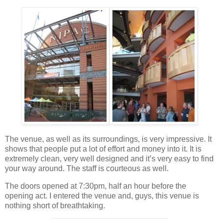
The venue, as well as its surroundings, is very impressive. It
shows that people put a lot of effort and money into it. It is
extremely clean, very well designed and it’s very easy to find
your way around. The staff is courteous as well.
The doors opened at 7:30pm, half an hour before the
opening act. I entered the venue and, guys, this venue is
nothing short of breathtaking.