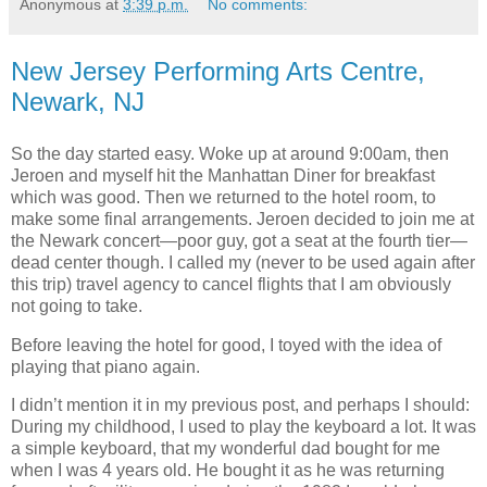
Anonymous
at
3:39 p.m.
No comments:
New Jersey Performing Arts Centre,
Newark, NJ
So the day started easy. Woke up at around 9:00am, then
Jeroen and myself hit the Manhattan Diner for breakfast
which was good. Then we returned to the hotel room, to
make some final arrangements. Jeroen decided to join me at
the Newark concert—poor guy, got a seat at the fourth tier—
dead center though. I called my (never to be used again after
this trip) travel agency to cancel flights that I am obviously
not going to take.
Before leaving the hotel for good, I toyed with the idea of
playing that piano again.
I didn’t mention it in my previous post, and perhaps I should:
During my childhood, I used to play the keyboard a lot. It was
a simple keyboard, that my wonderful dad bought for me
when I was 4 years old. He bought it as he was returning