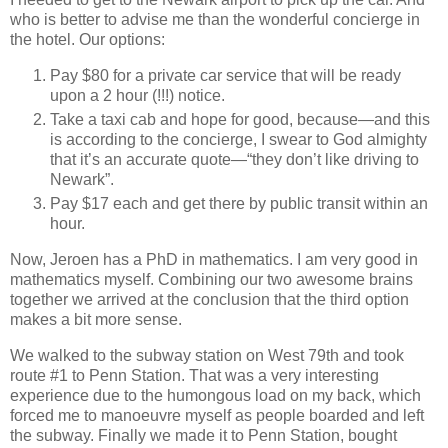
who is better to advise me than the wonderful concierge in
the hotel. Our options:
Pay $80 for a private car service that will be ready
upon a 2 hour (!!!) notice.
Take a taxi cab and hope for good, because—and this
is according to the concierge, I swear to God almighty
that it’s an accurate quote—“they don’t like driving to
Newark”.
Pay $17 each and get there by public transit within an
hour.
Now, Jeroen has a PhD in mathematics. I am very good in
mathematics myself. Combining our two awesome brains
together we arrived at the conclusion that the third option
makes a bit more sense.
We walked to the subway station on West 79th and took
route #1 to Penn Station. That was a very interesting
experience due to the humongous load on my back, which
forced me to manoeuvre myself as people boarded and left
the subway. Finally we made it to Penn Station, bought