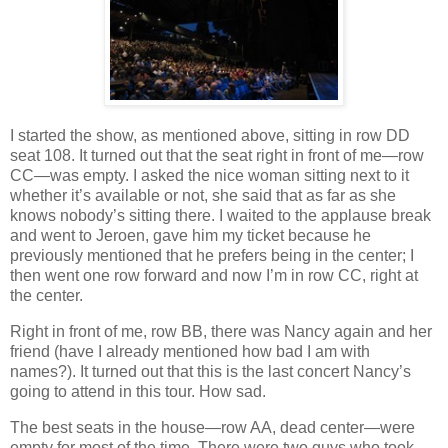
I started the show, as mentioned above, sitting in row DD
seat 108. It turned out that the seat right in front of me—row
CC—was empty. I asked the nice woman sitting next to it
whether it’s available or not, she said that as far as she
knows nobody’s sitting there. I waited to the applause break
and went to Jeroen, gave him my ticket because he
previously mentioned that he prefers being in the center; I
then went one row forward and now I’m in row CC, right at
the center.
Right in front of me, row BB, there was Nancy again and her
friend (have I already mentioned how bad I am with
names?). It turned out that this is the last concert Nancy’s
going to attend in this tour. How sad.
The best seats in the house—row AA, dead center—were
empty for most of the time. There were two guys who took