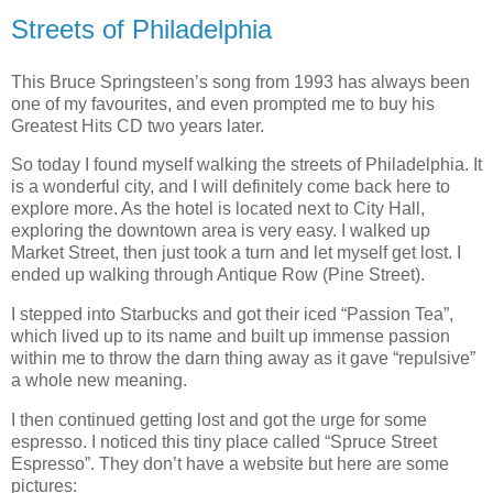
Streets of Philadelphia
This Bruce Springsteen’s song from 1993 has always been
one of my favourites, and even prompted me to buy his
Greatest Hits CD two years later.
So today I found myself walking the streets of Philadelphia. It
is a wonderful city, and I will definitely come back here to
explore more. As the hotel is located next to City Hall,
exploring the downtown area is very easy. I walked up
Market Street, then just took a turn and let myself get lost. I
ended up walking through Antique Row (Pine Street).
I stepped into Starbucks and got their iced “Passion Tea”,
which lived up to its name and built up immense passion
within me to throw the darn thing away as it gave “repulsive”
a whole new meaning.
I then continued getting lost and got the urge for some
espresso. I noticed this tiny place called “Spruce Street
Espresso”. They don’t have a website but here are some
pictures: