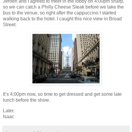
Jeroen and I agreed to meet in the lobby on 4:00pm sharp,
so we can catch a Philly Cheese Steak before we take the
bus to the venue, so right after the cappuccino I started
walking back to the hotel. I caught this nice view in Broad
Street:
It’s 4:00pm now, so time to get dressed and get some late
lunch before the show.
Later,
Isaac