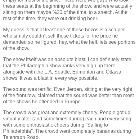
these seats at the beginning of the show, and were actually
sitting on them maybe %20 of the time, to a stretch. At the
rest of the time, they were out drinking beer.
My guess is that at least one of those bozos is a scalper,
who simply couldn’t sell those tickets for the price he
demanded so he figured, hey, what the hell, lets see portions
of the show.
The show itself was an absolute blast. I can definitely state
that the Philadelphia show ranks very high up there,
alongside with the L.A, Seattle, Edmonton and Ottawa
shows. It was a blast in every way possible.
The sound was terrific. Even Jeroen, sitting at the very right
of the front row, claimed that the sound was better than most
of the shows he attended in Europe.
The crowd was great and extremely cheery. People got up
virtually after (and sometimes during) each and every song,
with some enthusiastic cheers during “Sailing to
Philadelphia”. The crowd went completely bananas during
Telegraph Road.