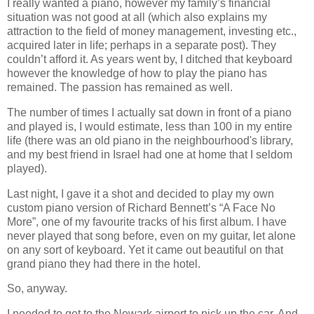
I really wanted a piano, however my family’s financial
situation was not good at all (which also explains my
attraction to the field of money management, investing etc.,
acquired later in life; perhaps in a separate post). They
couldn’t afford it. As years went by, I ditched that keyboard
however the knowledge of how to play the piano has
remained. The passion has remained as well.
The number of times I actually sat down in front of a piano
and played is, I would estimate, less than 100 in my entire
life (there was an old piano in the neighbourhood's library,
and my best friend in Israel had one at home that I seldom
played).
Last night, I gave it a shot and decided to play my own
custom piano version of Richard Bennett’s “A Face No
More”, one of my favourite tracks of his first album. I have
never played that song before, even on my guitar, let alone
on any sort of keyboard. Yet it came out beautiful on that
grand piano they had there in the hotel.
So, anyway.
I needed to get to the Newark airport to pick up the car. And