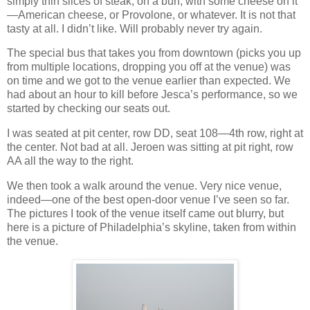
simply thin slices of steak, on a bun, with some cheese on it
—American cheese, or Provolone, or whatever. It is not that
tasty at all. I didn’t like. Will probably never try again.
The special bus that takes you from downtown (picks you up
from multiple locations, dropping you off at the venue) was
on time and we got to the venue earlier than expected. We
had about an hour to kill before Jesca’s performance, so we
started by checking our seats out.
I was seated at pit center, row DD, seat 108—4th row, right at
the center. Not bad at all. Jeroen was sitting at pit right, row
AA all the way to the right.
We then took a walk around the venue. Very nice venue,
indeed—one of the best open‐door venue I’ve seen so far.
The pictures I took of the venue itself came out blurry, but
here is a picture of Philadelphia’s skyline, taken from within
the venue.