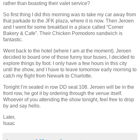
rather than boasting their valet service?
So first thing I did this morning was to take my car away from
that parkade to the JFK plaza, where it is now. Then Jeroen
and I went for some breakfast in a place called “Corner
Bakery & Cafe”. Their Chicken Pomodoro sandwich is
fantastic.
Went back to the hotel (where I am at the moment). Jeroen
decided to board one of those funny tour buses, I decided to
explore things by foot. I only have a few hours in this city
until the show, and I have to leave tomorrow early morning to
catch my flight from Newark to Charlotte.
Tonight I’m seated in row DD seat 108. Jeroen will be in the
front row, he got it by ordering through the venue itself.
Whoever of you attending the show tonight, feel free to drop
by and say hello.
Later,
Isaac