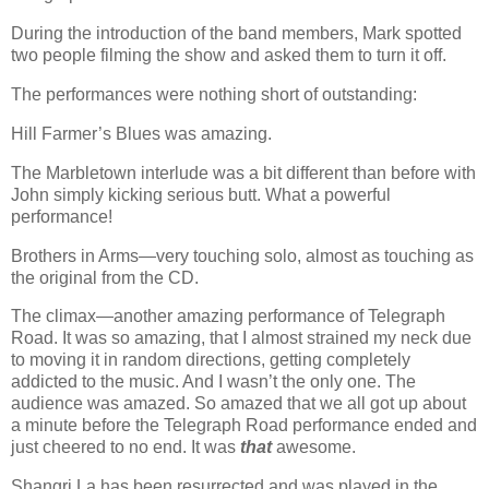
During the introduction of the band members, Mark spotted
two people filming the show and asked them to turn it off.
The performances were nothing short of outstanding:
Hill Farmer’s Blues was amazing.
The Marbletown interlude was a bit different than before with
John simply kicking serious butt. What a powerful
performance!
Brothers in Arms—very touching solo, almost as touching as
the original from the CD.
The climax—another amazing performance of Telegraph
Road. It was so amazing, that I almost strained my neck due
to moving it in random directions, getting completely
addicted to the music. And I wasn’t the only one. The
audience was amazed. So amazed that we all got up about
a minute before the Telegraph Road performance ended and
just cheered to no end. It was
that
awesome.
Shangri La has been resurrected and was played in the