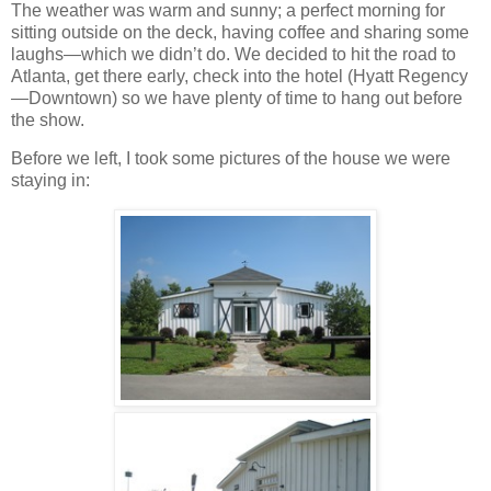
The weather was warm and sunny; a perfect morning for
sitting outside on the deck, having coffee and sharing some
laughs—which we didn’t do. We decided to hit the road to
Atlanta, get there early, check into the hotel (Hyatt Regency
—Downtown) so we have plenty of time to hang out before
the show.
Before we left, I took some pictures of the house we were
staying in: