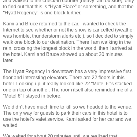
and walked to the check‐in counter (heavy rain outside), only
to find out that this is “Hyatt Place” or something, and that the
“Hyatt Regency” is one block further.
Kami and Bruce returned to the car. I wanted to check the
Internet to see whether or not the show is cancelled (weather
was horrible, thunderstorm alerts etc.), so I decided to simply
walk one block to our destination. There I am walking in the
rain, crossing the longest block in the world, then I arrived at
the hotel. Kami and Bruce showed up about 20 minutes
later.
The Hyatt Regency in downtown has a very impressive first
floor and interesting elevators. There are 22 floors in this
hotel. Looking up, it really looked like 22 “Motel 6”’s stacked
one on top of another. The room itself also reminded me of a
“Motel 6” I stayed in before.
We didn’t have much time to kill so we headed to the venue.
The only way for guests to park their cars in this hotel is to
use the hotel’s valet service. Kami asked for her car and we
waited.
We waited for about 20 minutes until we realized that