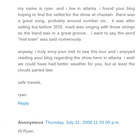
my name is ryan, and i live in atlanta. i found your blog
hoping to find the setlist for the show at chastain. there was
a great song, probably around number six... it was after
sailing but before SOS. mark was singing with those strings
as the band was in a great groove... i want to say the word
"mid-town" was said numerously.
anyway, i truly envy your trek to see this tour and i enjoyed
reading your blog regarding the show here in atlanta. i wish
we could have had better weather for you, but at least the
clouds parted late.
safe travels,
ryan
Reply
Anonymous
Thursday, July 31, 2008 11:33:00 p.m.
Hi Ryan,