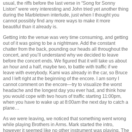
usual, the riffs before the last verse in “Song for Sonny
Liston” were very interesting and John tried yet another thing
during the Marbletown interlude, just when I thought you
cannot possibly find any more ways to make it more
beautiful than it already is.
Getting into the venue was very time consuming, and getting
out of it was going to be a nightmare. Add the constant
chatter from the back, pounding our heads all throughout the
concert, and you’ll understand why we decided to leave
before the concert ends. We figured that it will take us about
an hour and a half, maybe two, to battle with traffic if we
leave with everybody. Kami was already in the car, so Bruce
and I left right at the beginning of the encore. I am sorry I
cannot comment on the encore—try to visualize the worst
headache and the longest day you ever had, and think how
you would cope with two hours of traffic starting 11:00pm,
when you have to wake up at 8:00am the next day to catch a
plane…
As we were leaving, we noticed that something went wrong
while playing Brothers in Arms. Mark started the intro,
however it seemed like no other instrument was playing. The