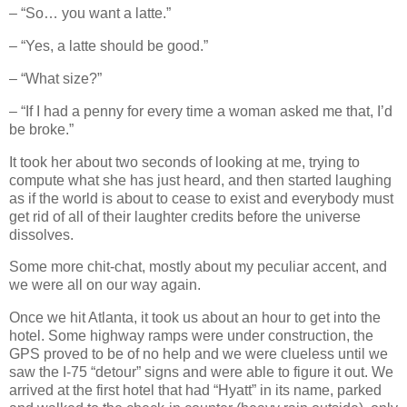
– “So… you want a latte.”
– “Yes, a latte should be good.”
– “What size?”
– “If I had a penny for every time a woman asked me that, I’d
be broke.”
It took her about two seconds of looking at me, trying to
compute what she has just heard, and then started laughing
as if the world is about to cease to exist and everybody must
get rid of all of their laughter credits before the universe
dissolves.
Some more chit‐chat, mostly about my peculiar accent, and
we were all on our way again.
Once we hit Atlanta, it took us about an hour to get into the
hotel. Some highway ramps were under construction, the
GPS proved to be of no help and we were clueless until we
saw the I‐75 “detour” signs and were able to figure it out. We
arrived at the first hotel that had “Hyatt” in its name, parked