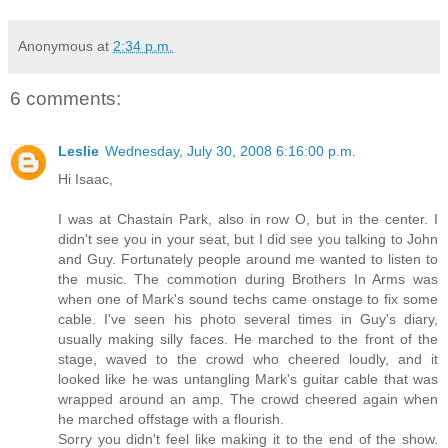
Anonymous
at
2:34 p.m.
6 comments:
Leslie
Wednesday, July 30, 2008 6:16:00 p.m.
Hi Isaac,
I was at Chastain Park, also in row O, but in the center. I
didn't see you in your seat, but I did see you talking to John
and Guy. Fortunately people around me wanted to listen to
the music. The commotion during Brothers In Arms was
when one of Mark's sound techs came onstage to fix some
cable. I've seen his photo several times in Guy's diary,
usually making silly faces. He marched to the front of the
stage, waved to the crowd who cheered loudly, and it
looked like he was untangling Mark's guitar cable that was
wrapped around an amp. The crowd cheered again when
he marched offstage with a flourish.
Sorry you didn't feel like making it to the end of the show.