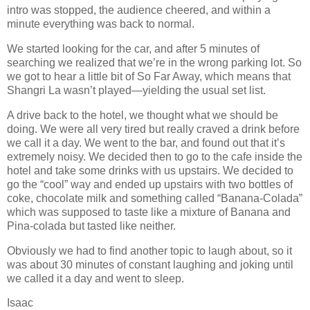
intro was stopped, the audience cheered, and within a
minute everything was back to normal.
We started looking for the car, and after 5 minutes of
searching we realized that we’re in the wrong parking lot. So
we got to hear a little bit of So Far Away, which means that
Shangri La wasn’t played—yielding the usual set list.
A drive back to the hotel, we thought what we should be
doing. We were all very tired but really craved a drink before
we call it a day. We went to the bar, and found out that it’s
extremely noisy. We decided then to go to the cafe inside the
hotel and take some drinks with us upstairs. We decided to
go the “cool” way and ended up upstairs with two bottles of
coke, chocolate milk and something called “Banana‐Colada”
which was supposed to taste like a mixture of Banana and
Pina‐colada but tasted like neither.
Obviously we had to find another topic to laugh about, so it
was about 30 minutes of constant laughing and joking until
we called it a day and went to sleep.
Isaac