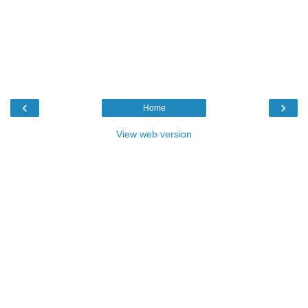
‹
›
Home
View web version