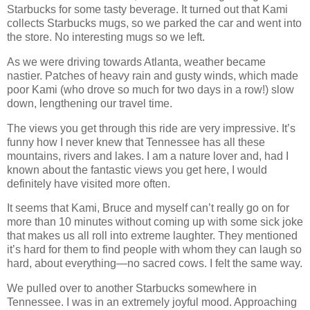
Starbucks for some tasty beverage. It turned out that Kami
collects Starbucks mugs, so we parked the car and went into
the store. No interesting mugs so we left.
As we were driving towards Atlanta, weather became
nastier. Patches of heavy rain and gusty winds, which made
poor Kami (who drove so much for two days in a row!) slow
down, lengthening our travel time.
The views you get through this ride are very impressive. It’s
funny how I never knew that Tennessee has all these
mountains, rivers and lakes. I am a nature lover and, had I
known about the fantastic views you get here, I would
definitely have visited more often.
It seems that Kami, Bruce and myself can’t really go on for
more than 10 minutes without coming up with some sick joke
that makes us all roll into extreme laughter. They mentioned
it’s hard for them to find people with whom they can laugh so
hard, about everything—no sacred cows. I felt the same way.
We pulled over to another Starbucks somewhere in
Tennessee. I was in an extremely joyful mood. Approaching