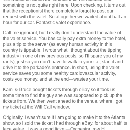
something is not quite right here. Upon checking, it turns out
that the receptionist there completely forgot to post our
request with the valet. So altogether we waited about half an
hour for our car. Fantastic valet experience.
Call me ignorant, but I really don’t understand the value of
the valet service. You basically pay extra money to the hotel,
plus a tip to the server (as every human activity in this
country is tippable. I wrote what I thought about the tipping
industry in one of my previous posts, so I’ll spare you of my
rants), just so you don’t have to walk to your car, start it and
drive it to the parkade’s entrance. In short, using the valet
service saves you some healthy cardiovascular activity,
costs you money, and at the end—wastes your time.
Kami & Bruce bought tickets through eBay so it took us
some time to find the guy she was supposed to pick up the
tickets from. We then went ahead to the venue, where I got
my ticket at the Will Call window.
Originally, I wasn’t sure if I am going to make it to the Atlanta
show, so I sold the ticket I had through eBay, for about half its
face value. It was a good ticket—Orchestra, row H