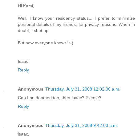
Hi Kami,
Well, I know your residency status... I prefer to minimize
personal details of my friends, for privacy reasons. When in
doubt, I shut up.
But now everyone knows! :-)
Isaac
Reply
Anonymous
Thursday, July 31, 2008 12:02:00 a.m.
Can I be doomed too, then Isaac? Please?
Reply
Anonymous
Thursday, July 31, 2008 9:42:00 a.m.
isaac,