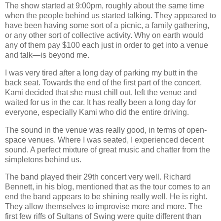
The show started at 9:00pm, roughly about the same time
when the people behind us started talking. They appeared to
have been having some sort of a picnic, a family gathering,
or any other sort of collective activity. Why on earth would
any of them pay $100 each just in order to get into a venue
and talk—is beyond me.
I was very tired after a long day of parking my butt in the
back seat. Towards the end of the first part of the concert,
Kami decided that she must chill out, left the venue and
waited for us in the car. It has really been a long day for
everyone, especially Kami who did the entire driving.
The sound in the venue was really good, in terms of open‐
space venues. Where I was seated, I experienced decent
sound. A perfect mixture of great music and chatter from the
simpletons behind us.
The band played their 29th concert very well. Richard
Bennett, in his blog, mentioned that as the tour comes to an
end the band appears to be shining really well. He is right.
They allow themselves to improvise more and more. The
first few riffs of Sultans of Swing were quite different than