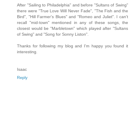
After "Sailing to Philadelphia" and before "Sultans of Swing"
there were "True Love Will Never Fade", "The Fish and the
Bird", "Hill Farmer's Blues" and "Romeo and Juliet". I can't
recall "mid-town" mentioned in any of these songs, the
closest would be "Marbletown" which played after "Sultans
of Swing" and "Song for Sonny Liston".
Thanks for following my blog and I'm happy you found it
interesting.
Isaac
Reply