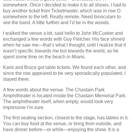
somewhere. Once I decided to make it to all shows, I had to
buy another ticket from Ticketmaster, which was in row O
somewhere to the left. Really remote. Need binoculars to
see the band. A little further and I’d be in the woods.
I walked the venue a bit, said hello to John McCusker and
exchanged a few words with Guy Fletcher. His face shined
when he saw me—that’s what I thought, until I realize that it
wasn’t specific towards me but towards the world, as he
spent some time on the beach in Miami.
Kami and Bruce got table tickets. We found each other, and
since the row appeared to be very sporadically populated, I
stayed there.
A few words about the venue. The Chastain Park
Amphitheater is located inside the Chastain Memorial Park.
The amphitheater itself, when empty, would look very
impressive I’m sure.
The first seating section, closest to the stage, has tables in it.
You can buy food at the venue, or bring from outside, and
have dinner before—or while—enjoying the show. It is a