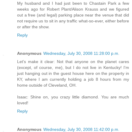
My husband and I had just been to Chastain Park a few
weeks ago for Robert Plant/Alison Krauss and we figured
out a free (and legal) parking place near the venue that did
not require us to sit in any traffic what-so-ever, either before
or after the show.
Reply
Anonymous
Wednesday, July 30, 2008 11:28:00 p.m.
Let's make it clear: Not that anyone on the planet cares
(except, of course, me), but I do not live in Kentucky! I'm
just hanging out in the guest house here on the property in
KY, where I am currently holding a job 8 hours from my
home outside of Cleveland, OH.
Isaac: Shine on, you crazy little diamond. You are much
loved!
Reply
Anonymous
Wednesday, July 30, 2008 11:42:00 p.m.