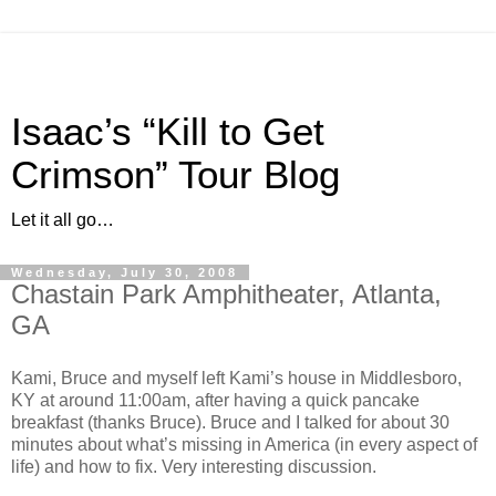
Isaac’s “Kill to Get
Crimson” Tour Blog
Let it all go…
Wednesday, July 30, 2008
Chastain Park Amphitheater, Atlanta,
GA
Kami, Bruce and myself left Kami’s house in Middlesboro,
KY at around 11:00am, after having a quick pancake
breakfast (thanks Bruce). Bruce and I talked for about 30
minutes about what’s missing in America (in every aspect of
life) and how to fix. Very interesting discussion.