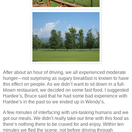
After about an hour of driving, we all experienced moderate
hunger—not surprising as sugary breakfast is known to have
this effect on people. As we didn’t want to sit down in a full‐
blown restaurant, we decided on some fast food. I suggested
Hardee’s, Bruce said that he had some bad experience with
Hardee’s in the past so we ended up in Wendy’s.
A few minutes of interfacing with uni‐tasking humans and we
got our meals. We didn’t really take our time with this food as
there’s nothing there to be craved for and enjoy. Within ten
minutes we fled the scene, not before driving through