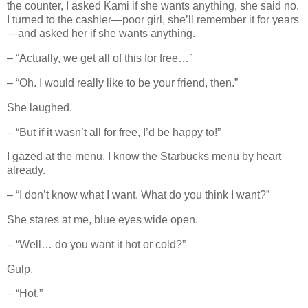
the counter, I asked Kami if she wants anything, she said no.
I turned to the cashier—poor girl, she’ll remember it for years
—and asked her if she wants anything.
– “Actually, we get all of this for free…”
– “Oh. I would really like to be your friend, then.”
She laughed.
– “But if it wasn’t all for free, I’d be happy to!”
I gazed at the menu. I know the Starbucks menu by heart
already.
– “I don’t know what I want. What do you think I want?”
She stares at me, blue eyes wide open.
– “Well… do you want it hot or cold?”
Gulp.
– “Hot.”