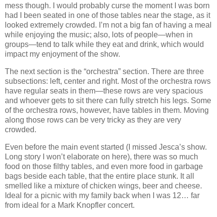
mess though. I would probably curse the moment I was born
had I been seated in one of those tables near the stage, as it
looked extremely crowded. I’m not a big fan of having a meal
while enjoying the music; also, lots of people—when in
groups—tend to talk while they eat and drink, which would
impact my enjoyment of the show.
The next section is the “orchestra” section. There are three
subsections: left, center and right. Most of the orchestra rows
have regular seats in them—these rows are very spacious
and whoever gets to sit there can fully stretch his legs. Some
of the orchestra rows, however, have tables in them. Moving
along those rows can be very tricky as they are very
crowded.
Even before the main event started (I missed Jesca’s show.
Long story I won’t elaborate on here), there was so much
food on those filthy tables, and even more food in garbage
bags beside each table, that the entire place stunk. It all
smelled like a mixture of chicken wings, beer and cheese.
Ideal for a picnic with my family back when I was 12… far
from ideal for a Mark Knopfler concert.