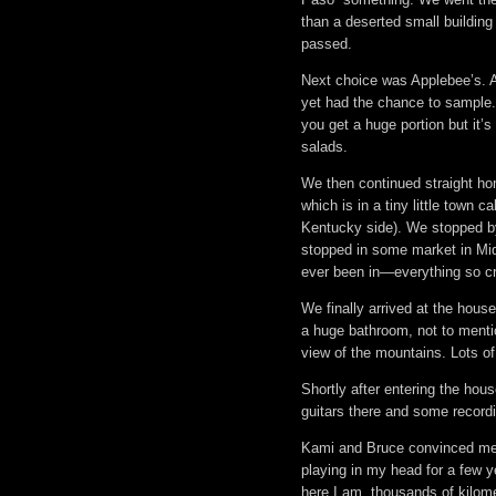
than a deserted small building
passed.
Next choice was Applebee’s. A
yet had the chance to sample
you get a huge portion but it’s 
salads.
We then continued straight ho
which is in a tiny little town 
Kentucky side). We stopped by
stopped in some market in Mid
ever been in—everything so cr
We finally arrived at the house
a huge bathroom, not to mentio
view of the mountains. Lots of
Shortly after entering the hou
guitars there and some recordi
Kami and Bruce convinced me t
playing in my head for a few y
here I am, thousands of kilom