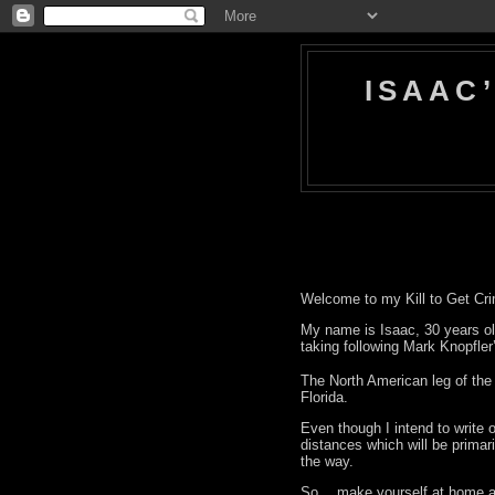
ISAAC
Welcome to my Kill to Get Cri
My name is Isaac, 30 years ol
taking following Mark Knopfler
The North American leg of the 
Florida.
Even though I intend to write o
distances which will be primari
the way.
So… make yourself at home an