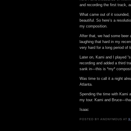
and recording the first track,
What came out of it sounded, I
beautiful. So here’s a resoluti
my composition.
After that, we had some beer 
laughing that hard in my rece
very hard for a long period of t
Later on, Kami and I played “s
recording and added a third tr
sank in—this is *my* composi
Was time to call it a night al
Atlanta.
Spending the time with Kami an
my tour. Kami and Bruce—thank
Isaac
POSTED BY
ANONYMOUS
AT
9