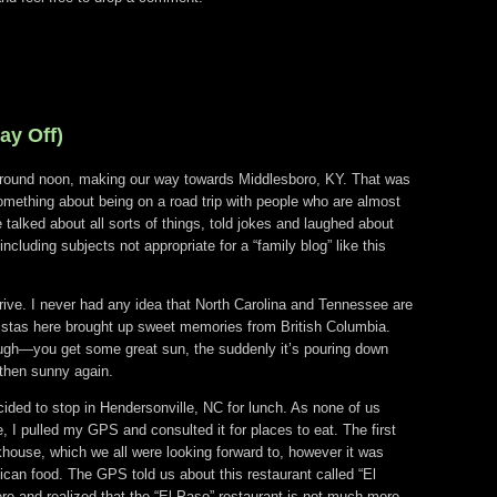
ay Off)
around noon, making our way towards Middlesboro, KY. That was
omething about being on a road trip with people who are almost
talked about all sorts of things, told jokes and laughed about
including subjects not appropriate for a “family blog” like this
 drive. I never had any idea that North Carolina and Tennessee are
istas here brought up sweet memories from British Columbia.
ugh—you get some great sun, the suddenly it’s pouring down
 then sunny again.
ed to stop in Hendersonville, NC for lunch. As none of us
, I pulled my GPS and consulted it for places to eat. The first
ouse, which we all were looking forward to, however it was
can food. The GPS told us about this restaurant called “El
e and realized that the “El Paso” restaurant is not much more