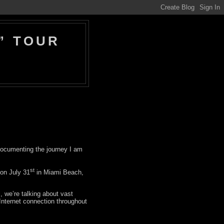
” TOUR
 documenting the journey I am
st
on July 31
in Miami Beach,
l, we’re talking about vast
 Internet connection throughout