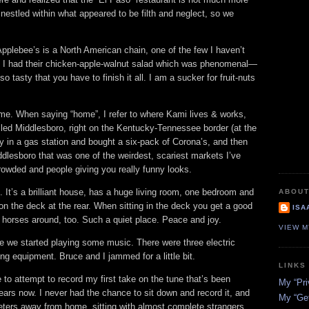
 nestled within what appeared to be filth and neglect, so we
pplebee’s is a North American chain, one of the few I haven’t
. I had their chicken‐apple‐walnut salad which was phenomenal—
so tasty that you have to finish it all. I am a sucker for fruit‐nuts
me. When saying “home”, I refer to where Kami lives & works,
called Middlesboro, right on the Kentucky‐Tennessee border (at the
 in a gas station and bought a six‐pack of Corona’s, and then
dlesboro that was one of the weirdest, scariest markets I’ve
owded and people giving you really funny looks.
. It’s a brilliant house, has a huge living room, one bedroom and
ABOUT
n the deck at the rear. When sitting in the deck you get a good
ISA
 horses around, too. Such a quiet place. Peace and joy.
VIEW M
se we started playing some music. There were three electric
ng equipment. Bruce and I jammed for a little bit.
LINKS
o attempt to record my first take on the tune that’s been
My “Pri
ears now. I never had the chance to sit down and record it, and
My “Get
eters away from home, sitting with almost complete strangers