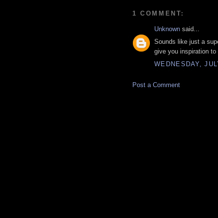
1 COMMENT:
Unknown
said...
Sounds like just a su
give you inspiration to
WEDNESDAY, JULY 
Post a Comment