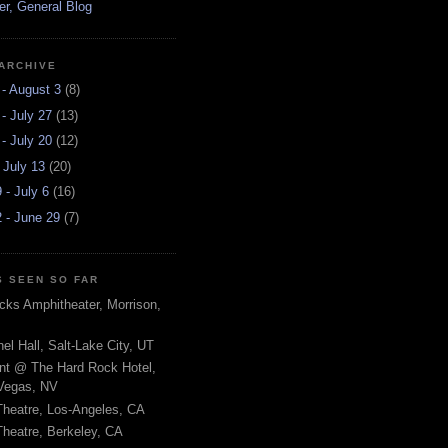
r, General Blog
ARCHIVE
 - August 3
(8)
 - July 27
(13)
 - July 20
(12)
- July 13
(20)
 - July 6
(16)
 - June 29
(7)
 SEEN SO FAR
ks Amphitheater, Morrison,
el Hall, Salt-Lake City, UT
nt @ The Hard Rock Hotel,
Vegas, NV
Theatre, Los-Angeles, CA
heatre, Berkeley, CA