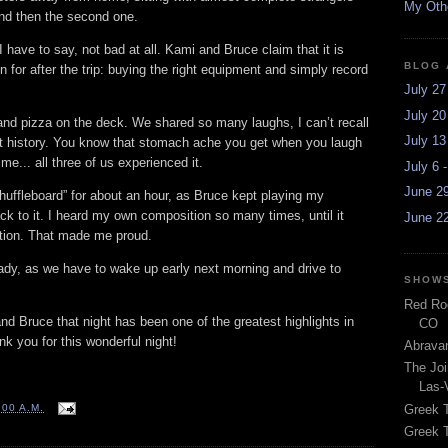
My Othe
 and then the second one.
 have to say, not bad at all. Kami and Bruce claim that it is
BLOG 
on for after the trip: buying the right equipment and simply record
July 27
July 20
and pizza on the deck. We shared so many laughs, I can’t recall
July 13
nt history. You know that stomach ache you get when you laugh
ime... all three of us experienced it.
July 6 
June 29
huffleboard” for about an hour, as Bruce kept playing my
ack to it. I heard my own composition so many times, until it
June 22
tion. That made me proud.
ready, as we have to wake up early next morning and drive to
SHOWS
Red Roc
d Bruce that night has been one of the greatest highlights in
CO
 you for this wonderful night!
Abravan
The Joi
Las-
Greek 
:00 A.M.
Greek T