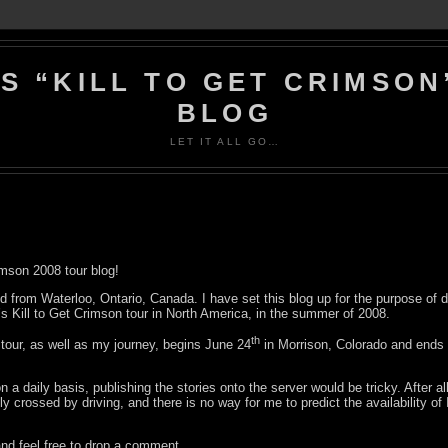
’S “KILL TO GET CRIMSON
BLOG
LET IT ALL GO…
mson 2008 tour blog!
d from Waterloo, Ontario, Canada. I have set this blog up for the purpose of
’s Kill to Get Crimson tour in North America, in the summer of 2008.
th
tour, as well as my journey, begins June 24
in Morrison, Colorado and ends 
n a daily basis, publishing the stories onto the server would be tricky. After al
ly crossed by driving, and there is no way for me to predict the availability of
d feel free to drop a comment.