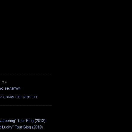
 ME
AC SHABTAY
Y COMPLETE PROFILE
vateering” Tour Blog (2013)
 Lucky” Tour Blog (2010)