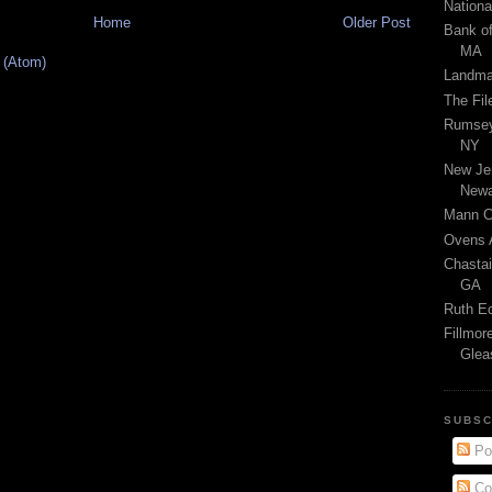
Nationa
Home
Older Post
Bank of
MA
 (Atom)
Landma
The Fil
Rumsey'
NY
New Jer
Newa
Mann Ce
Ovens A
Chastai
GA
Ruth Ec
Fillmor
Glea
SUBSC
Po
Co