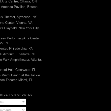
l Arts Centre, Ottawa, ON
 America Pavilion, Boston,
rk Theater, Syracuse, NY
ene Center, Vienna, VA
s Playfield, New York City,
sey Performing Arts Center,
rk, NJ
nter, Philadelphia, PA
uditorium, Charlotte, NC
n Park Amphitheater, Atlanta,
kerd Hall, Clearwater, FL
e Miami Beach at the Jackie
son Theater, Miami, FL
RIBE FOR UPDATES
sts
mments