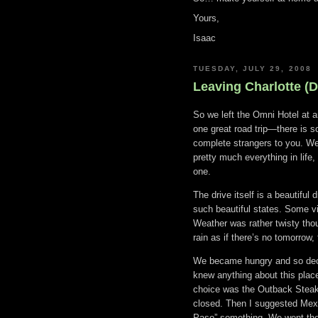
Yours,
Isaac
TUESDAY, JULY 29, 2008
Leaving Charlotte (D
So we left the Omni Hotel at 
one great road trip—there is s
complete strangers to you. We 
pretty much everything in life, 
one.
The drive itself is a beautiful
such beautiful states. Some v
Weather was rather twisty tho
rain as if there’s no tomorrow,
We became hungry and so decid
knew anything about this place
choice was the Outback Steakh
closed. Then I suggested Mexi
Paso” something. We went ther