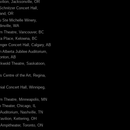
avilion, Jacksonville, OR
Schnitzer Concert Hall,
land, OR
 Ste Michelle Winery,
inville, WA
m Theatre, Vancouver, BC
ra Place, Kelowna, BC
nger Concert Hall, Calgary, AB
n Alberta Jubilee Auditorium,
nton, AB
kwold Theatre, Saskatoon,
 Centre of the Art, Regina,
ial Concert Hall, Winnipeg,
m Theatre, Minneapolis, MN
 Theater, Chicago, IL
uditorium, Nashville, TN
avilion, Kettering, OH
Ampitheater, Toronto, ON