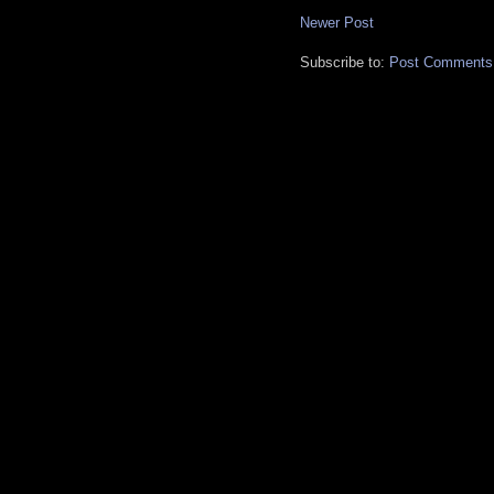
Newer Post
Subscribe to:
Post Comments