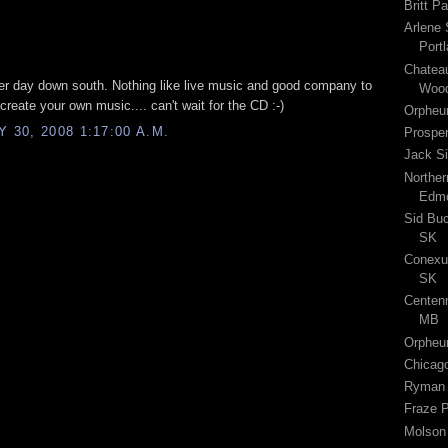
Britt P
Arlene 
Port
Chateau
per day down south. Nothing like live music and good company to
Wood
 create your own music.... can't wait for the CD :-)
Orpheu
30, 2008 1:17:00 A.M.
Prospe
Jack Si
Norther
Edmo
Sid Buc
SK
Conexus
SK
Centenn
MB
Orpheu
Chicago
Ryman A
Fraze P
Molson 