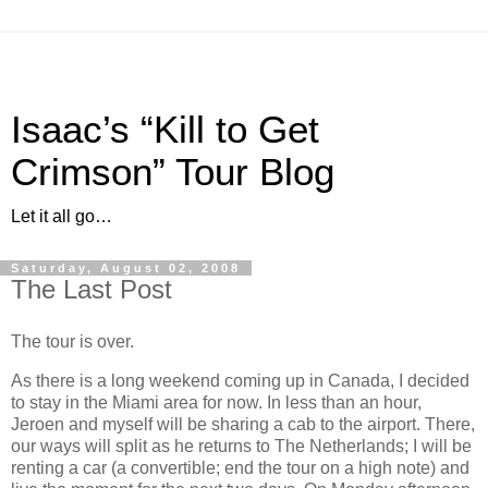
Isaac’s “Kill to Get
Crimson” Tour Blog
Let it all go…
Saturday, August 02, 2008
The Last Post
The tour is over.
As there is a long weekend coming up in Canada, I decided
to stay in the Miami area for now. In less than an hour,
Jeroen and myself will be sharing a cab to the airport. There,
our ways will split as he returns to The Netherlands; I will be
renting a car (a convertible; end the tour on a high note) and