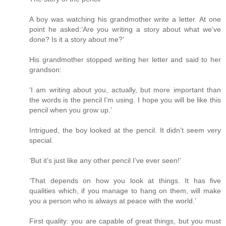
A boy was watching his grandmother write a letter. At one
point he asked:‘Are you writing a story about what we’ve
done? Is it a story about me?’
His grandmother stopped writing her letter and said to her
grandson:
‘I am writing about you, actually, but more important than
the words is the pencil I’m using. I hope you will be like this
pencil when you grow up.’
Intrigued, the boy looked at the pencil. It didn’t seem very
special.
‘But it’s just like any other pencil I’ve ever seen!’
‘That depends on how you look at things. It has five
qualities which, if you manage to hang on them, will make
you a person who is always at peace with the world.’
First quality: you are capable of great things, but you must