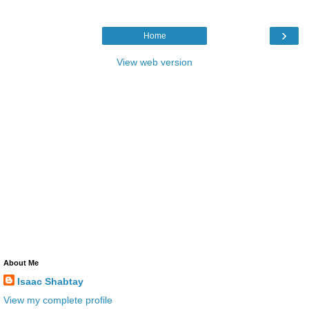
›
Home
View web version
About Me
Isaac Shabtay
View my complete profile