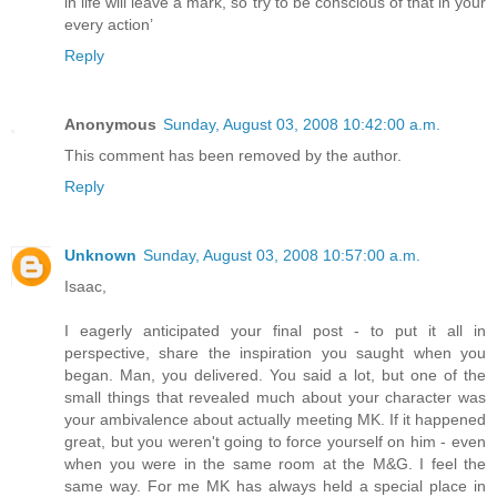
in life will leave a mark, so try to be conscious of that in your
every action’
Reply
Anonymous
Sunday, August 03, 2008 10:42:00 a.m.
This comment has been removed by the author.
Reply
Unknown
Sunday, August 03, 2008 10:57:00 a.m.
Isaac,
I eagerly anticipated your final post - to put it all in
perspective, share the inspiration you saught when you
began. Man, you delivered. You said a lot, but one of the
small things that revealed much about your character was
your ambivalence about actually meeting MK. If it happened
great, but you weren't going to force yourself on him - even
when you were in the same room at the M&G. I feel the
same way. For me MK has always held a special place in