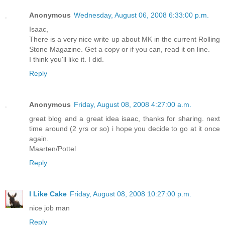
Anonymous
Wednesday, August 06, 2008 6:33:00 p.m.
Isaac,
There is a very nice write up about MK in the current Rolling
Stone Magazine. Get a copy or if you can, read it on line.
I think you'll like it. I did.
Reply
Anonymous
Friday, August 08, 2008 4:27:00 a.m.
great blog and a great idea isaac, thanks for sharing. next
time around (2 yrs or so) i hope you decide to go at it once
again.
Maarten/Pottel
Reply
I Like Cake
Friday, August 08, 2008 10:27:00 p.m.
nice job man
Reply