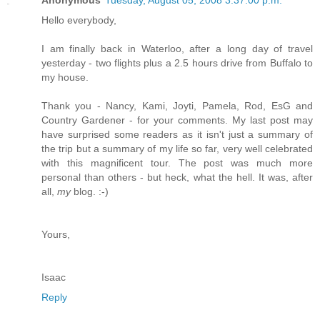
Hello everybody,
I am finally back in Waterloo, after a long day of travel
yesterday - two flights plus a 2.5 hours drive from Buffalo to
my house.
Thank you - Nancy, Kami, Joyti, Pamela, Rod, EsG and
Country Gardener - for your comments. My last post may
have surprised some readers as it isn't just a summary of
the trip but a summary of my life so far, very well celebrated
with this magnificent tour. The post was much more
personal than others - but heck, what the hell. It was, after
all,
my
blog. :-)
Yours,
Isaac
Reply