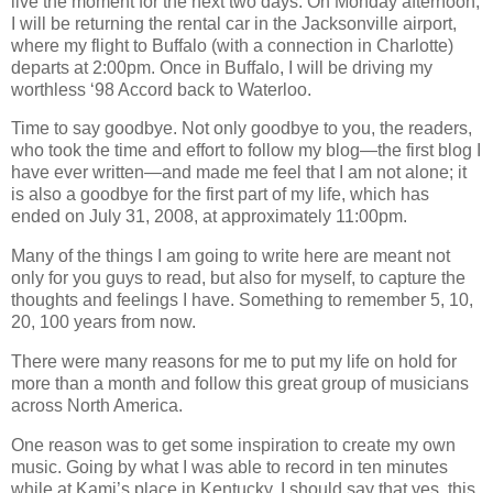
live the moment for the next two days. On Monday afternoon,
I will be returning the rental car in the Jacksonville airport,
where my flight to Buffalo (with a connection in Charlotte)
departs at 2:00pm. Once in Buffalo, I will be driving my
worthless ‘98 Accord back to Waterloo.
Time to say goodbye. Not only goodbye to you, the readers,
who took the time and effort to follow my blog—the first blog I
have ever written—and made me feel that I am not alone; it
is also a goodbye for the first part of my life, which has
ended on July 31, 2008, at approximately 11:00pm.
Many of the things I am going to write here are meant not
only for you guys to read, but also for myself, to capture the
thoughts and feelings I have. Something to remember 5, 10,
20, 100 years from now.
There were many reasons for me to put my life on hold for
more than a month and follow this great group of musicians
across North America.
One reason was to get some inspiration to create my own
music. Going by what I was able to record in ten minutes
while at Kami’s place in Kentucky, I should say that yes, this