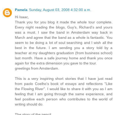
Pamela
Sunday, August 03, 2008 4:32:00 a.m.
Hi Isaac,
Thank you for you blog it made the whole tour complete.
Every night reading the blogs, Guy's, Richard's and yours
was a must. I saw the band in Amsterdam way back in
March and agree that the band as a whole is fantastic. You
seem to be doing a lot of soul searching and I wish all the
best in the future. I am sending you a story told by a
teacher at my daughters graduation (from business school)
last month. Have a safe journey home and thank you once
again for the extra dimension you gave to the tour.
greetings from Amsterdam.
This is a very inspiring short stories that I have just read
from paolo Coelho's book of essays and reflections "Like
the Flowing River". I would like to share it with you as I am
feeling that I am going through the same experience, and
feel positive each person who contributes to the world of
writing should do.
The story of the pencil