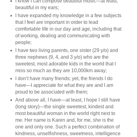
I know I can compose beautiful music—at least,
beautiful in my ears;
I have expanded my knowledge in a few subjects
that I feel are important in order to lead
comfortable life in our day and age, including that
of working, dealing and communicating with
people;
I have two living parents, one sister (29 y/o) and
three nephews (9, 4, and 3 y/o) who are the
sweetest, most adorable kids in the world that I
miss so much as they are 10,000km away;
I don’t have many friends; yet, the friends I do
have—I appreciate for what they are and I am
proud to be associated with them;
And above all, I have—at least, I hope I still have
(long story)—the single sweetest, kindest and
most beautiful woman in the world right next to
me. Her name is Karen and, for me, she is the
one and only one. Such a perfect combination of
kindness, unselfishness, sweetness, intelligence