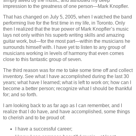
simply awed by the music, and attributed my deep
impression to the greatness of one person—Mark Knopfler.
That has changed on July 5, 2005, when I watched the band
performing live for the first time in my life, in Toronto. Only
then I realized that the true power of Mark Knopfler’s music
lays not only within his superb writing skills and amazing
guitar work, but—for the most part—within the musicians he
surrounds himself with. I have yet to listen to any group of
musicians working in levels of harmony that even comes
close to this fantastic group of seven.
The third reason was for me to take some time off and collect
inventory. See what I have accomplished during the last 30
years; what have I learned; what is left to work on; how can I
become a better person; recognize what I should be thankful
for; and so forth.
I am looking back to as far ago as I can remember, and I
realize that I do have, and have accomplished, some things
to cherish and to be proud of:
I have a successful career;