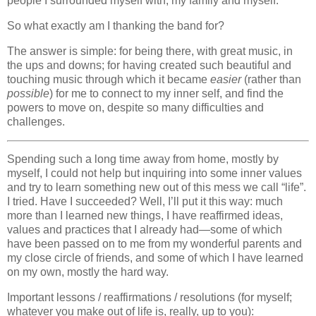
people I surrounded myself with, my family and myself.
So what exactly am I thanking the band for?
The answer is simple: for being there, with great music, in
the ups and downs; for having created such beautiful and
touching music through which it became
easier
(rather than
possible
) for me to connect to my inner self, and find the
powers to move on, despite so many difficulties and
challenges.
Spending such a long time away from home, mostly by
myself, I could not help but inquiring into some inner values
and try to learn something new out of this mess we call “life”.
I tried. Have I succeeded? Well, I’ll put it this way: much
more than I learned new things, I have reaffirmed ideas,
values and practices that I already had—some of which
have been passed on to me from my wonderful parents and
my close circle of friends, and some of which I have learned
on my own, mostly the hard way.
Important lessons / reaffirmations / resolutions (for myself;
whatever you make out of life is, really, up to you):