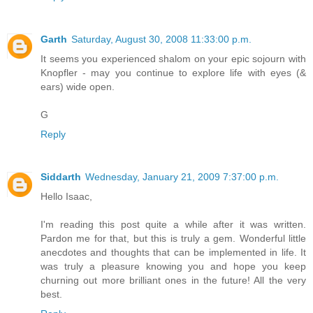
Garth
Saturday, August 30, 2008 11:33:00 p.m.
It seems you experienced shalom on your epic sojourn with
Knopfler - may you continue to explore life with eyes (&
ears) wide open.
G
Reply
Siddarth
Wednesday, January 21, 2009 7:37:00 p.m.
Hello Isaac,
I'm reading this post quite a while after it was written.
Pardon me for that, but this is truly a gem. Wonderful little
anecdotes and thoughts that can be implemented in life. It
was truly a pleasure knowing you and hope you keep
churning out more brilliant ones in the future! All the very
best.