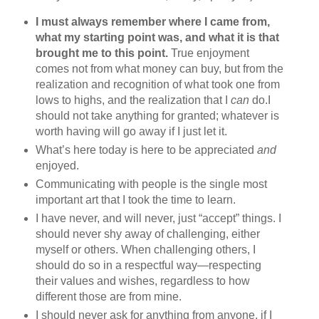
I must always remember where I came from,
what my starting point was, and what it is that
brought me to this point.
True enjoyment
comes not from what money can buy, but from the
realization and recognition of what took one from
lows to highs, and the realization that I
can
do.I
should not take anything for granted; whatever is
worth having will go away if I just let it.
What’s here today is here to be appreciated
and
enjoyed.
Communicating with people is the single most
important art that I took the time to learn.
I have never, and will never, just “accept” things. I
should never shy away of challenging, either
myself or others. When challenging others, I
should do so in a respectful way—respecting
their values and wishes, regardless to how
different those are from mine.
I should never ask for anything from anyone, if I