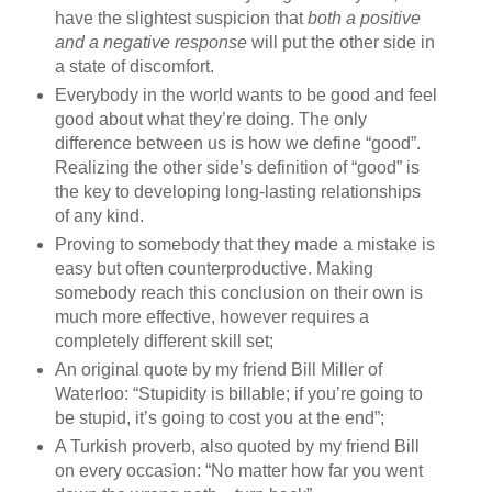
have the slightest suspicion that
both a positive
and a negative response
will put the other side in
a state of discomfort.
Everybody in the world wants to be good and feel
good about what they’re doing. The only
difference between us is how we define “good”.
Realizing the other side’s definition of “good” is
the key to developing long‐lasting relationships
of any kind.
Proving to somebody that they made a mistake is
easy but often counterproductive. Making
somebody reach this conclusion on their own is
much more effective, however requires a
completely different skill set;
An original quote by my friend Bill Miller of
Waterloo: “Stupidity is billable; if you’re going to
be stupid, it’s going to cost you at the end”;
A Turkish proverb, also quoted by my friend Bill
on every occasion: “No matter how far you went