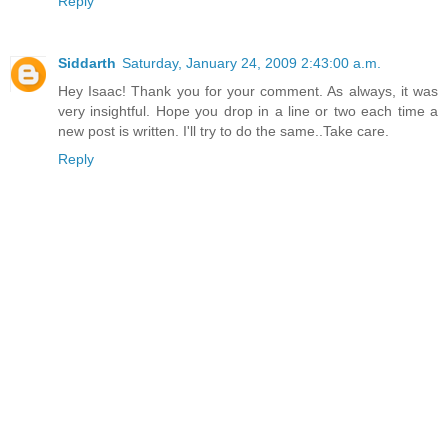
Reply
Siddarth
Saturday, January 24, 2009 2:43:00 a.m.
Hey Isaac! Thank you for your comment. As always, it was
very insightful. Hope you drop in a line or two each time a
new post is written. I'll try to do the same..Take care.
Reply