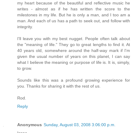
my heart because of the beautiful and reflective music he
writes - almost as if he has written the score to the
milestones in my life. But he is only a man, and I too am a
man. And each of us has a path to seek out, and follow with
integrity.
I'll leave you with my best nugget. People often talk about
the "meaning of life." They go to great lengths to find it. At
40 years old, somewhere around the half-way mark if I'm
given the usual number of years on this planet, I can say
what I believe the meaning or purpose of life is. It is, simply,
to grow.
Sounds like this was a profound growing experience for
you. Thanks for sharing it with the rest of us.
Rod.
Reply
Anonymous
Sunday, August 03, 2008 3:06:00 p.m.
Issac,