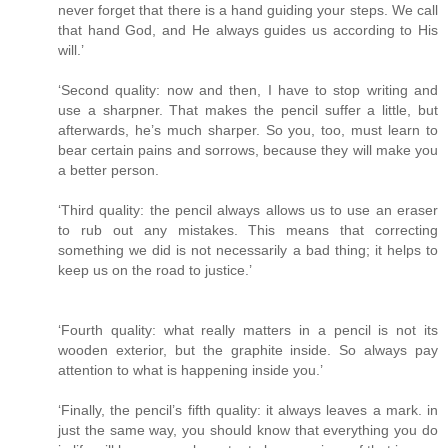
never forget that there is a hand guiding your steps. We call
that hand God, and He always guides us according to His
will.’
‘Second quality: now and then, I have to stop writing and
use a sharpner. That makes the pencil suffer a little, but
afterwards, he’s much sharper. So you, too, must learn to
bear certain pains and sorrows, because they will make you
a better person.
‘Third quality: the pencil always allows us to use an eraser
to rub out any mistakes. This means that correcting
something we did is not necessarily a bad thing; it helps to
keep us on the road to justice.’
‘Fourth quality: what really matters in a pencil is not its
wooden exterior, but the graphite inside. So always pay
attention to what is happening inside you.’
‘Finally, the pencil’s fifth quality: it always leaves a mark. in
just the same way, you should know that everything you do