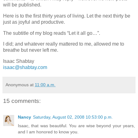
will be published.
Here is to the first thirty years of living. Let the next thirty be
just as joyful and productive.
The subtitle of my blog reads “Let it all go…”.
I did; and whatever really mattered to me, allowed me to
breathe but never left me.
Isaac Shabtay
isaac@shabtay.com
Anonymous
at
11:00 a.m.
15 comments:
Nancy
Saturday, August 02, 2008 10:53:00 p.m.
Isaac, that was beautiful. You are wise beyond your years,
and I am honored to know you.