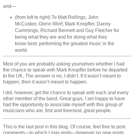
and—
(from left to right) To Matt Rollings, John
McCusker, Glenn Worf, Mark Knopfler, Danny
Cummings, Richard Bennett and Guy Fletcher for
being what they are and for doing what they
know best: performing the greatest music in the
world.
Most of you are probably asking yourselves whether I had
the chance to speak with Mark Knopfler before he departed
to the UK. The answer is no, I didn’t. If it wasn’t meant to
happen, then it wasn’t meant to happen.
I did, however, get the chance to speak with each and every
other member of the band. Great guys. I am happy to have
had the opportunity to associate myself with this group of
musicians who are, first and foremost, great people.
This is the last post in this blog. Of course, feel free to post
comments—to which I may reply—however no new posts