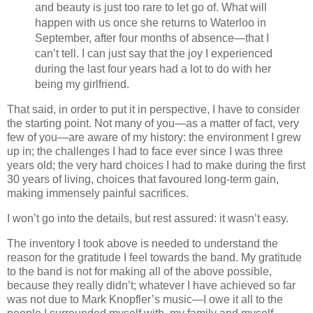
and beauty is just too rare to let go of. What will
happen with us once she returns to Waterloo in
September, after four months of absence—that I
can’t tell. I can just say that the joy I experienced
during the last four years had a lot to do with her
being my girlfriend.
That said, in order to put it in perspective, I have to consider
the starting point. Not many of you—as a matter of fact, very
few of you—are aware of my history: the environment I grew
up in; the challenges I had to face ever since I was three
years old; the very hard choices I had to make during the first
30 years of living, choices that favoured long‐term gain,
making immensely painful sacrifices.
I won’t go into the details, but rest assured: it wasn’t easy.
The inventory I took above is needed to understand the
reason for the gratitude I feel towards the band. My gratitude
to the band is not for making all of the above possible,
because they really didn’t; whatever I have achieved so far
was not due to Mark Knopfler’s music—I owe it all to the