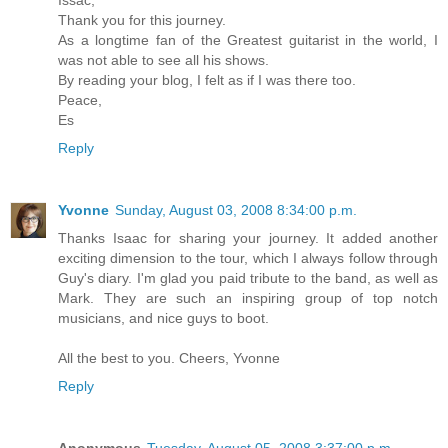
Thank you for this journey.
As a longtime fan of the Greatest guitarist in the world, I
was not able to see all his shows.
By reading your blog, I felt as if I was there too.
Peace,
Es
Reply
Yvonne
Sunday, August 03, 2008 8:34:00 p.m.
Thanks Isaac for sharing your journey. It added another
exciting dimension to the tour, which I always follow through
Guy's diary. I'm glad you paid tribute to the band, as well as
Mark. They are such an inspiring group of top notch
musicians, and nice guys to boot.
All the best to you. Cheers, Yvonne
Reply
Anonymous
Tuesday, August 05, 2008 3:37:00 p.m.