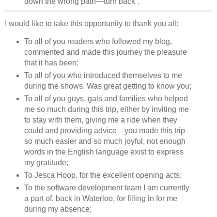
down the wrong path—turn back”.
I would like to take this opportunity to thank you all:
To all of you readers who followed my blog,
commented and made this journey the pleasure
that it has been;
To all of you who introduced themselves to me
during the shows. Was great getting to know you;
To all of you guys, gals and families who helped
me so much during this trip, either by inviting me
to stay with them, giving me a ride when they
could and providing advice—you made this trip
so much easier and so much joyful, not enough
words in the English language exist to express
my gratitude;
To Jesca Hoop, for the excellent opening acts;
To the software development team I am currently
a part of, back in Waterloo, for filling in for me
during my absence;