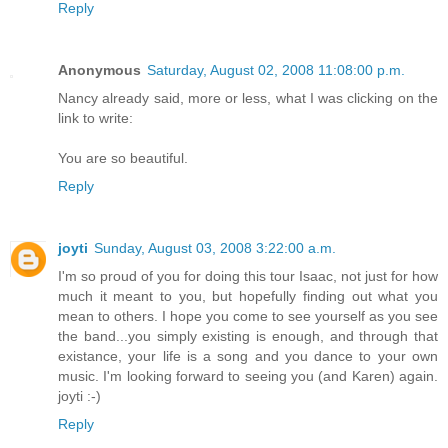
Reply
Anonymous
Saturday, August 02, 2008 11:08:00 p.m.
Nancy already said, more or less, what I was clicking on the
link to write:
You are so beautiful.
Reply
joyti
Sunday, August 03, 2008 3:22:00 a.m.
I'm so proud of you for doing this tour Isaac, not just for how
much it meant to you, but hopefully finding out what you
mean to others. I hope you come to see yourself as you see
the band...you simply existing is enough, and through that
existance, your life is a song and you dance to your own
music. I'm looking forward to seeing you (and Karen) again.
joyti :-)
Reply