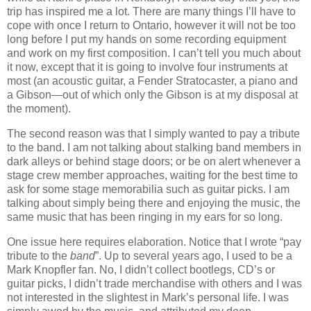
trip has inspired me a lot. There are many things I’ll have to
cope with once I return to Ontario, however it will not be too
long before I put my hands on some recording equipment
and work on my first composition. I can’t tell you much about
it now, except that it is going to involve four instruments at
most (an acoustic guitar, a Fender Stratocaster, a piano and
a Gibson—out of which only the Gibson is at my disposal at
the moment).
The second reason was that I simply wanted to pay a tribute
to the band. I am not talking about stalking band members in
dark alleys or behind stage doors; or be on alert whenever a
stage crew member approaches, waiting for the best time to
ask for some stage memorabilia such as guitar picks. I am
talking about simply being there and enjoying the music, the
same music that has been ringing in my ears for so long.
One issue here requires elaboration. Notice that I wrote “pay
tribute to the
band
”. Up to several years ago, I used to be a
Mark Knopfler fan. No, I didn’t collect bootlegs, CD’s or
guitar picks, I didn’t trade merchandise with others and I was
not interested in the slightest in Mark’s personal life. I was